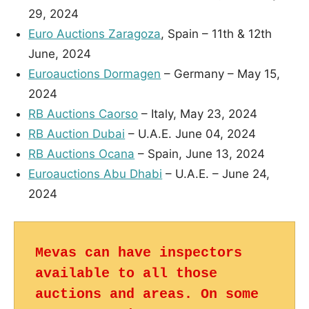
29, 2024
Euro Auctions Zaragoza
, Spain – 11th & 12th
June, 2024
Euroauctions Dormagen
– Germany – May 15,
2024
RB Auctions Caorso
– Italy, May 23, 2024
RB Auction Dubai
– U.A.E. June 04, 2024
RB Auctions Ocana
– Spain, June 13, 2024
Euroauctions Abu Dhabi
– U.A.E. – June 24,
2024
Mevas can have inspectors 
available to all those 
auctions and areas. On some 