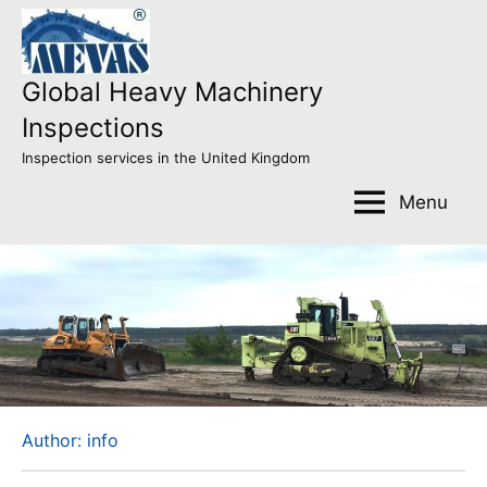
Skip
to
content
Global Heavy Machinery
Inspections
Inspection services in the United Kingdom
Menu
Author:
info