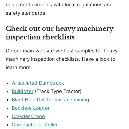
equipment complies with local regulations and
safety standards.
Check out our heavy machinery
inspection checklists
On our main website we host samples for heavy
machinery inspection checklists. Have a look to
learn more:
Articulated Dumptruck
Bulldozer
(Track Type Tractor)
Blast Hole Drill for surface mining
Backhoe Loader
Crawler Crane
Compactor or Roller