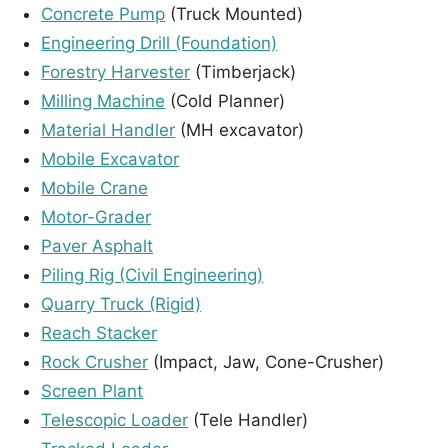
Concrete Pump
(Truck Mounted)
Engineering Drill (Foundation)
Forestry Harvester
(Timberjack)
Milling Machine
(Cold Planner)
Material Handler
(MH excavator)
Mobile Excavator
Mobile Crane
Motor-Grader
Paver Asphalt
Piling Rig (Civil Engineering)
Quarry Truck (Rigid)
Reach Stacker
Rock Crusher
(Impact, Jaw, Cone-Crusher)
Screen Plant
Telescopic Loader
(Tele Handler)