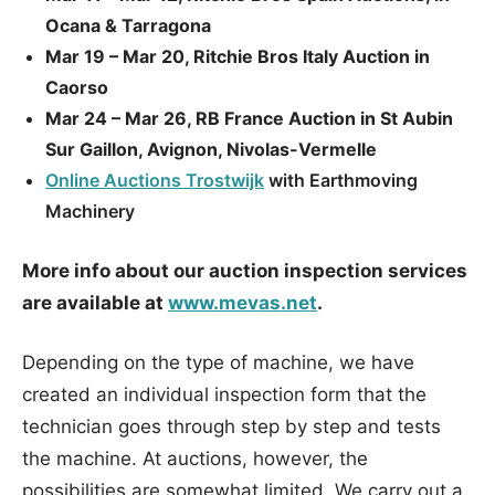
Ocana & Tarragona
Mar 19 – Mar 20, Ritchie Bros Italy Auction in
Caorso
Mar 24 – Mar 26, RB France Auction in St Aubin
Sur Gaillon, Avignon, Nivolas-Vermelle
Online Auctions Trostwijk
with Earthmoving
Machinery
More info about our auction inspection services
are available at
www.mevas.net
.
Depending on the type of machine, we have
created an individual inspection form that the
technician goes through step by step and tests
the machine. At auctions, however, the
possibilities are somewhat limited. We carry out a