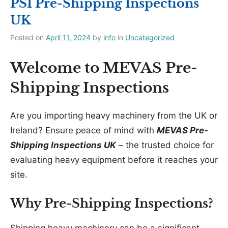
PSI Pre-Shipping Inspections
UK
Posted on
April 11, 2024
by
info
in
Uncategorized
Welcome to MEVAS Pre-
Shipping Inspections
Are you importing heavy machinery from the UK or
Ireland? Ensure peace of mind with
MEVAS Pre-
Shipping Inspections UK
– the trusted choice for
evaluating heavy equipment before it reaches your
site.
Why Pre-Shipping Inspections?