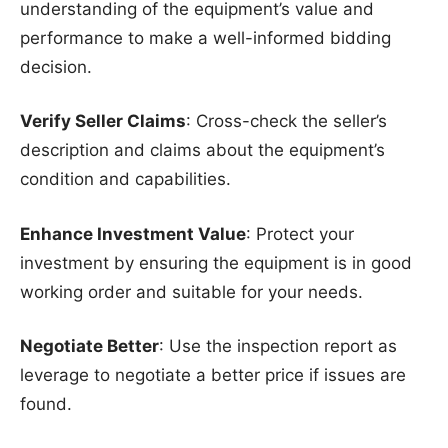
understanding of the equipment’s value and
performance to make a well-informed bidding
decision.
Verify Seller Claims
: Cross-check the seller’s
description and claims about the equipment’s
condition and capabilities.
Enhance Investment Value
: Protect your
investment by ensuring the equipment is in good
working order and suitable for your needs.
Negotiate Better
: Use the inspection report as
leverage to negotiate a better price if issues are
found.