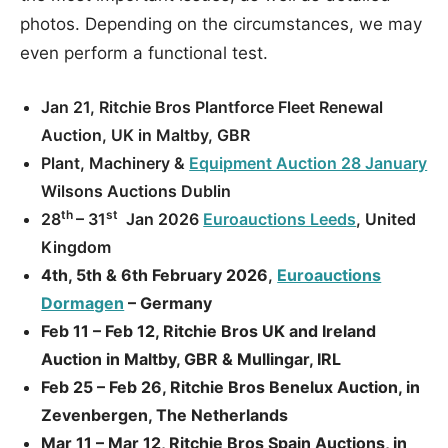
photos. Depending on the circumstances, we may
even perform a functional test.
Jan 21, Ritchie Bros Plantforce Fleet Renewal
Auction, UK in Maltby, GBR
Plant, Machinery &
Equipment Auction 28 January
Wilsons Auctions Dublin
th
st
28
– 31
Jan 2026
Euroauctions Leeds
, United
Kingdom
4th, 5th & 6th February 2026
,
Euroauctions
Dormagen
– Germany
Feb 11 – Feb 12, Ritchie Bros UK and Ireland
Auction in Maltby, GBR & Mullingar, IRL
Feb 25 – Feb 26, Ritchie Bros Benelux Auction, in
Zevenbergen, The Netherlands
Mar 11 – Mar 12, Ritchie Bros Spain Auctions, in