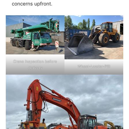
concerns upfront.
Crane Inspection before
Wheel-Loader-PSI
delivery