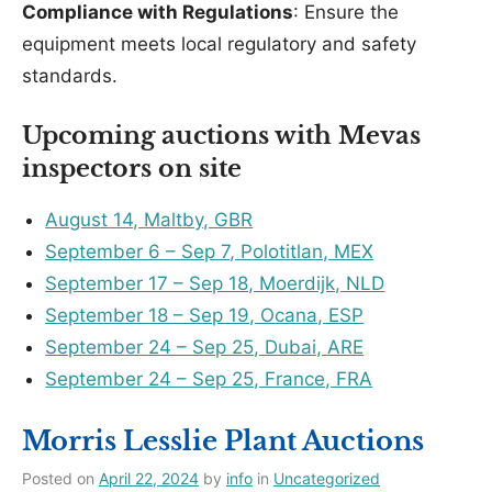
Compliance with Regulations
: Ensure the
equipment meets local regulatory and safety
standards.
Upcoming auctions with Mevas
inspectors on site
August 14, Maltby, GBR
September 6 – Sep 7, Polotitlan, MEX
September 17 – Sep 18, Moerdijk, NLD
September 18 – Sep 19, Ocana, ESP
September 24 – Sep 25, Dubai, ARE
September 24 – Sep 25, France, FRA
Morris Lesslie Plant Auctions
Posted on
April 22, 2024
by
info
in
Uncategorized