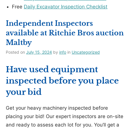
Free
Daily Excavator Inspection Checklist
Independent Inspectors
available at Ritchie Bros auction
Maltby
Posted on
July 15, 2024
by
info
in
Uncategorized
Have used equipment
inspected before you place
your bid
Get your heavy machinery inspected before
placing your bid! Our expert inspectors are on-site
and ready to assess each lot for you. You’ll get a