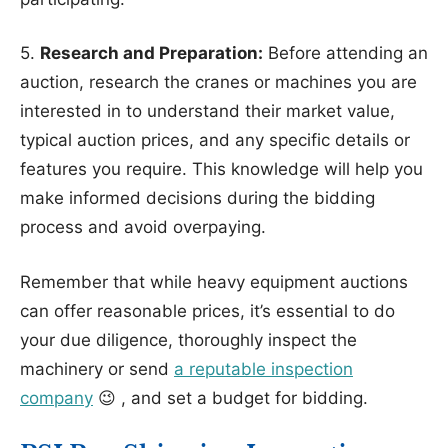
5.
Research and Preparation:
Before attending an
auction, research the cranes or machines you are
interested in to understand their market value,
typical auction prices, and any specific details or
features you require. This knowledge will help you
make informed decisions during the bidding
process and avoid overpaying.
Remember that while heavy equipment auctions
can offer reasonable prices, it’s essential to do
your due diligence, thoroughly inspect the
machinery or send
a reputable inspection
company
😉 , and set a budget for bidding.