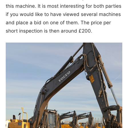
this machine. It is most interesting for both parties
if you would like to have viewed several machines
and place a bid on one of them. The price per
short inspection is then around £200.