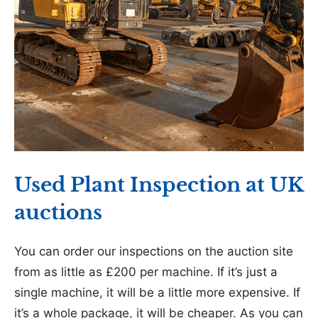
Used Plant Inspection at UK
auctions
You can order our inspections on the auction site
from as little as £200 per machine. If it’s just a
single machine, it will be a little more expensive. If
it’s a whole package, it will be cheaper. As you can