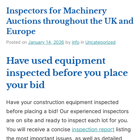
Inspectors for Machinery
Auctions throughout the UK and
Europe
Posted on
January 14, 2026
by
info
in
Uncategorized
Have used equipment
inspected before you place
your bid
Have your construction equipment inspected
before placing a bid! Our experienced inspectors
are on site and ready to inspect each lot for you.
You will receive a concise
inspection report
listing
the most important issues, as well as detailed