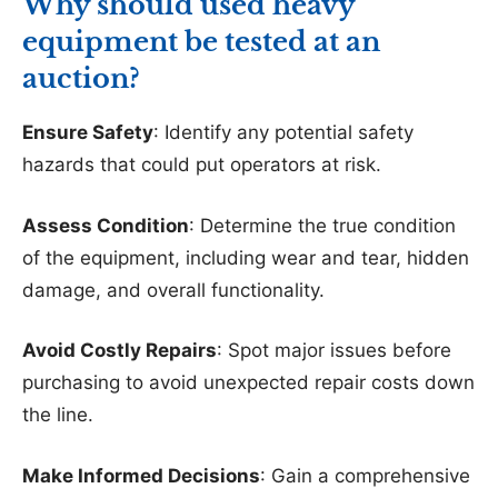
Why should used heavy
equipment be tested at an
auction?
Ensure Safety
: Identify any potential safety
hazards that could put operators at risk.
Assess Condition
: Determine the true condition
of the equipment, including wear and tear, hidden
damage, and overall functionality.
Avoid Costly Repairs
: Spot major issues before
purchasing to avoid unexpected repair costs down
the line.
Make Informed Decisions
: Gain a comprehensive