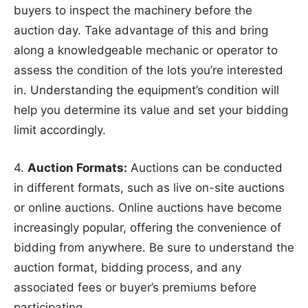
buyers to inspect the machinery before the
auction day. Take advantage of this and bring
along a knowledgeable mechanic or operator to
assess the condition of the lots you’re interested
in. Understanding the equipment’s condition will
help you determine its value and set your bidding
limit accordingly.
4.
Auction Formats:
Auctions can be conducted
in different formats, such as live on-site auctions
or online auctions. Online auctions have become
increasingly popular, offering the convenience of
bidding from anywhere. Be sure to understand the
auction format, bidding process, and any
associated fees or buyer’s premiums before
participating.