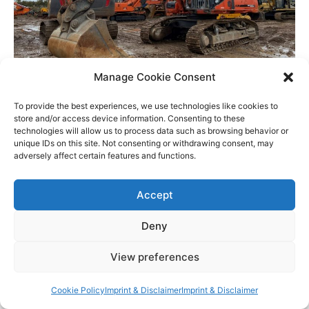
Manage Cookie Consent
Cleanliness Inspection for Export
To provide the best experiences, we use technologies like cookies to
store and/or access device information. Consenting to these
technologies will allow us to process data such as browsing behavior or
What We Inspect during a PSI
unique IDs on this site. Not consenting or withdrawing consent, may
adversely affect certain features and functions.
At MEVAS, our experienced inspectors
Accept
meticulously evaluate all types of heavy
machinery, including excavators, bulldozers,
Deny
cranes, loaders, and more. Our comprehensive
inspections cover critical areas such as:
View preferences
Cookie Policy
Imprint & Disclaimer
Imprint & Disclaimer
Structural Integrity