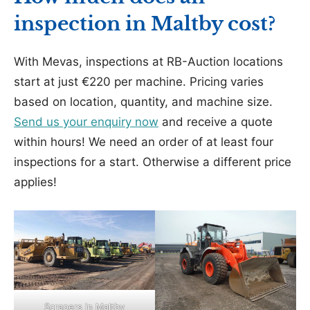
inspection in Maltby cost?
With Mevas, inspections at RB-Auction locations
start at just €220 per machine. Pricing varies
based on location, quantity, and machine size.
Send us your enquiry now
and receive a quote
within hours! We need an order of at least four
inspections for a start. Otherwise a different price
applies!
Scrapers in Maltby