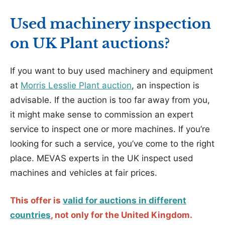
Used machinery inspection
on UK Plant auctions?
If you want to buy used machinery and equipment
at
Morris Lesslie Plant auction
, an inspection is
advisable. If the auction is too far away from you,
it might make sense to commission an expert
service to inspect one or more machines. If you’re
looking for such a service, you’ve come to the right
place. MEVAS experts in the UK inspect used
machines and vehicles at fair prices.
This offer is
valid for auctions in different
countries
, not only for the United Kingdom.