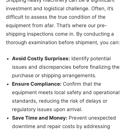
Shipping heavy machinery can be a significant
investment and logistical challenge. Often, it’s
difficult to assess the true condition of the
equipment from afar. That’s where our pre-
shipping inspections come in. By conducting a
thorough examination before shipment, you can:
Avoid Costly Surprises:
Identify potential
issues and discrepancies before finalizing the
purchase or shipping arrangements.
Ensure Compliance:
Confirm that the
equipment meets local safety and operational
standards, reducing the risk of delays or
regulatory issues upon arrival.
Save Time and Money:
Prevent unexpected
downtime and repair costs by addressing