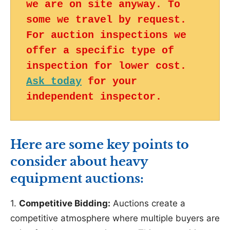
we are on site anyway. To 
some we travel by request. 
For auction inspections we 
offer a specific type of 
inspection for lower cost. 
Ask today
 for your 
independent inspector.
Here are some key points to
consider about heavy
equipment auctions:
1.
Competitive Bidding:
Auctions create a
competitive atmosphere where multiple buyers are