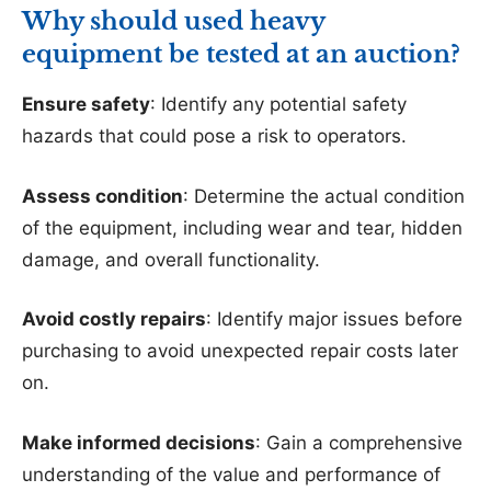
Why should used heavy
equipment be tested at an auction?
Ensure safety
: Identify any potential safety
hazards that could pose a risk to operators.
Assess condition
: Determine the actual condition
of the equipment, including wear and tear, hidden
damage, and overall functionality.
Avoid costly repairs
: Identify major issues before
purchasing to avoid unexpected repair costs later
on.
Make informed decisions
: Gain a comprehensive
understanding of the value and performance of