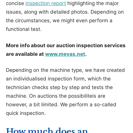
concise
inspection report
highlighting the major
issues, along with detailed photos. Depending on
the circumstances, we might even perform a
functional test.
More info about our auction inspection services
are available at
www.mevas.net
.
Depending on the machine type, we have created
an individualised inspection form, which the
technician checks step by step and tests the
machine. On auctions the possibiliteis are
however, a bit limited. We perform a so-called
quick inspection.
How much does an