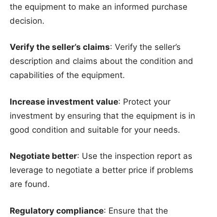
the equipment to make an informed purchase
decision.
Verify the seller’s claims
: Verify the seller’s
description and claims about the condition and
capabilities of the equipment.
Increase investment value
: Protect your
investment by ensuring that the equipment is in
good condition and suitable for your needs.
Negotiate better
: Use the inspection report as
leverage to negotiate a better price if problems
are found.
Regulatory compliance
: Ensure that the