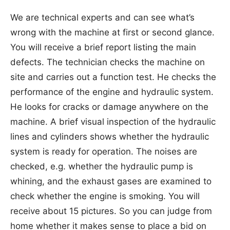
We are technical experts and can see what’s
wrong with the machine at first or second glance.
You will receive a brief report listing the main
defects. The technician checks the machine on
site and carries out a function test. He checks the
performance of the engine and hydraulic system.
He looks for cracks or damage anywhere on the
machine. A brief visual inspection of the hydraulic
lines and cylinders shows whether the hydraulic
system is ready for operation. The noises are
checked, e.g. whether the hydraulic pump is
whining, and the exhaust gases are examined to
check whether the engine is smoking. You will
receive about 15 pictures. So you can judge from
home whether it makes sense to place a bid on