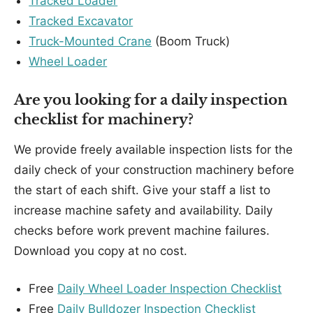
Tracked Loader
Tracked Excavator
Truck-Mounted Crane
(Boom Truck)
Wheel Loader
Are you looking for a daily inspection
checklist for machinery?
We provide freely available inspection lists for the
daily check of your construction machinery before
the start of each shift. Give your staff a list to
increase machine safety and availability. Daily
checks before work prevent machine failures.
Download you copy at no cost.
Free
Daily Wheel Loader Inspection Checklist
Free
Daily Bulldozer Inspection Checklist