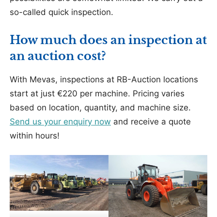
so-called quick inspection.
How much does an inspection at
an auction cost?
With Mevas, inspections at RB-Auction locations
start at just €220 per machine. Pricing varies
based on location, quantity, and machine size.
Send us your enquiry now
and receive a quote
within hours!