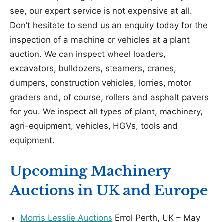
see, our expert service is not expensive at all.
Don’t hesitate to send us an enquiry today for the
inspection of a machine or vehicles at a plant
auction. We can inspect wheel loaders,
excavators, bulldozers, steamers, cranes,
dumpers, construction vehicles, lorries, motor
graders and, of course, rollers and asphalt pavers
for you. We inspect all types of plant, machinery,
agri-equipment, vehicles, HGVs, tools and
equipment.
Upcoming Machinery
Auctions in UK and Europe
Morris Lesslie Auctions
Errol Perth, UK – May