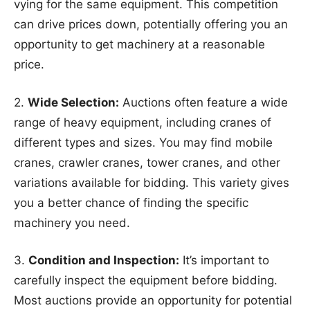
vying for the same equipment. This competition
can drive prices down, potentially offering you an
opportunity to get machinery at a reasonable
price.
2.
Wide Selection:
Auctions often feature a wide
range of heavy equipment, including cranes of
different types and sizes. You may find mobile
cranes, crawler cranes, tower cranes, and other
variations available for bidding. This variety gives
you a better chance of finding the specific
machinery you need.
3.
Condition and Inspection:
It’s important to
carefully inspect the equipment before bidding.
Most auctions provide an opportunity for potential