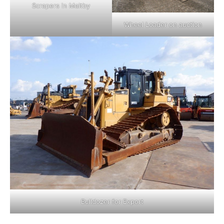
Scrapers in Maltby
Wheel Loader on auction
Bulldozer for Export