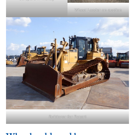
Wheel Loader on auction
Bulldozer for Export