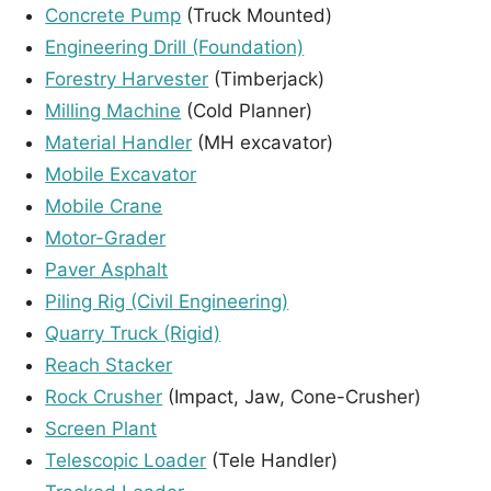
Concrete Pump
(Truck Mounted)
Engineering Drill (Foundation)
Forestry Harvester
(Timberjack)
Milling Machine
(Cold Planner)
Material Handler
(MH excavator)
Mobile Excavator
Mobile Crane
Motor-Grader
Paver Asphalt
Piling Rig (Civil Engineering)
Quarry Truck (Rigid)
Reach Stacker
Rock Crusher
(Impact, Jaw, Cone-Crusher)
Screen Plant
Telescopic Loader
(Tele Handler)