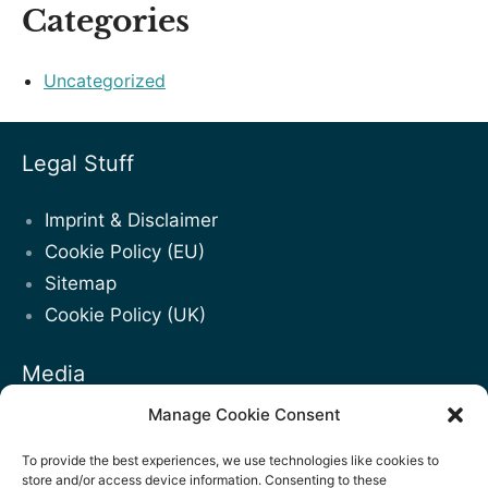
Categories
Uncategorized
Legal Stuff
Imprint & Disclaimer
Cookie Policy (EU)
Sitemap
Cookie Policy (UK)
Media
Manage Cookie Consent
Blogposts
Facebook
To provide the best experiences, we use technologies like cookies to
store and/or access device information. Consenting to these