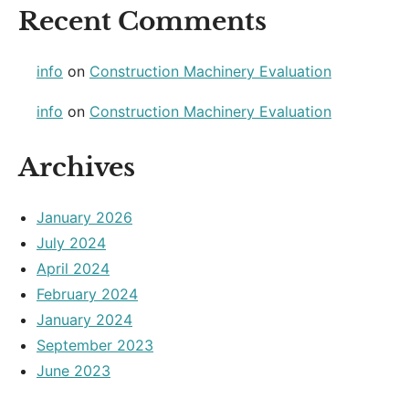
Recent Comments
info
on
Construction Machinery Evaluation
info
on
Construction Machinery Evaluation
Archives
January 2026
July 2024
April 2024
February 2024
January 2024
September 2023
June 2023