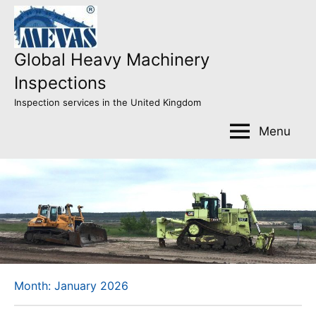
Skip
to
content
Global Heavy Machinery
Inspections
Inspection services in the United Kingdom
Menu
Month:
January 2026