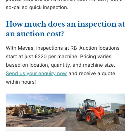
so-called quick inspection.
How much does an inspection at
an auction cost?
With Mevas, inspections at RB-Auction locations
start at just €220 per machine. Pricing varies
based on location, quantity, and machine size.
Send us your enquiry now
and receive a quote
within hours!