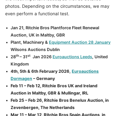
photos. Depending on the circumstances, we may
even perform a functional test.
Jan 21, Ritchie Bros Plantforce Fleet Renewal
Auction, UK in Maltby, GBR
Plant, Machinery &
Equipment Auction 28 January
Wilsons Auctions Dublin
th
st
28
– 31
Jan 2026
Euroauctions Leeds
, United
Kingdom
4th, 5th & 6th February 2026
,
Euroauctions
Dormagen
– Germany
Feb 11 – Feb 12, Ritchie Bros UK and Ireland
Auction in Maltby, GBR & Mullingar, IRL
Feb 25 – Feb 26, Ritchie Bros Benelux Auction, in
Zevenbergen, The Netherlands
Mar 11 – Mar 12, Ritchie Bros Spain Auctions, in