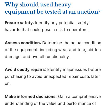
Why should used heavy
equipment be tested at an auction?
Ensure safety
: Identify any potential safety
hazards that could pose a risk to operators.
Assess condition
: Determine the actual condition
of the equipment, including wear and tear, hidden
damage, and overall functionality.
Avoid costly repairs
: Identify major issues before
purchasing to avoid unexpected repair costs later
on.
Make informed decisions
: Gain a comprehensive
understanding of the value and performance of