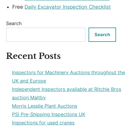
Free
Daily Excavator Inspection Checklist
Search
Search
Recent Posts
Inspectors for Machinery Auctions throughout the
UK and Europe
Independent Inspectors available at Ritchie Bros
auction Maltby
Morris Lesslie Plant Auctions
PSI Pre-Shipping Inspections UK
Inspections for used cranes