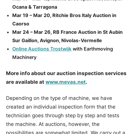
Ocana & Tarragona
Mar 19 – Mar 20, Ritchie Bros Italy Auction in
Caorso
Mar 24 – Mar 26, RB France Auction in St Aubin
Sur Gaillon, Avignon, Nivolas-Vermelle
Online Auctions Trostwijk
with Earthmoving
Machinery
More info about our auction inspection services
are available at
www.mevas.net
.
Depending on the type of machine, we have
created an individual inspection form that the
technician goes through step by step and tests
the machine. At auctions, however, the
possibilities are somewhat limited. We carry out a