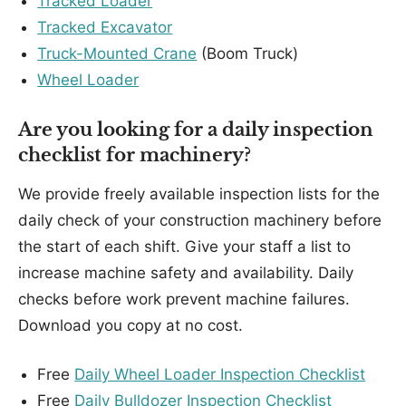
Tracked Loader
Tracked Excavator
Truck-Mounted Crane
(Boom Truck)
Wheel Loader
Are you looking for a daily inspection
checklist for machinery?
We provide freely available inspection lists for the
daily check of your construction machinery before
the start of each shift. Give your staff a list to
increase machine safety and availability. Daily
checks before work prevent machine failures.
Download you copy at no cost.
Free
Daily Wheel Loader Inspection Checklist
Free
Daily Bulldozer Inspection Checklist