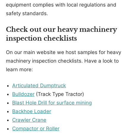
equipment complies with local regulations and
safety standards.
Check out our heavy machinery
inspection checklists
On our main website we host samples for heavy
machinery inspection checklists. Have a look to
learn more:
Articulated Dumptruck
Bulldozer
(Track Type Tractor)
Blast Hole Drill for surface mining
Backhoe Loader
Crawler Crane
Compactor or Roller