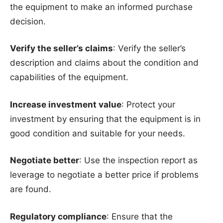
the equipment to make an informed purchase
decision.
Verify the seller’s claims
: Verify the seller’s
description and claims about the condition and
capabilities of the equipment.
Increase investment value
: Protect your
investment by ensuring that the equipment is in
good condition and suitable for your needs.
Negotiate better
: Use the inspection report as
leverage to negotiate a better price if problems
are found.
Regulatory compliance
: Ensure that the