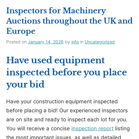
Inspectors for Machinery
Auctions throughout the UK and
Europe
Posted on
January 14, 2026
by
info
in
Uncategorized
Have used equipment
inspected before you place
your bid
Have your construction equipment inspected
before placing a bid! Our experienced inspectors
are on site and ready to inspect each lot for you.
You will receive a concise
inspection report
listing
the most important issues, as well as detailed