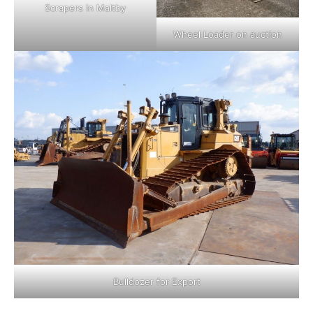
Scrapers in Maltby
Wheel Loader on auction
Bulldozer for Export