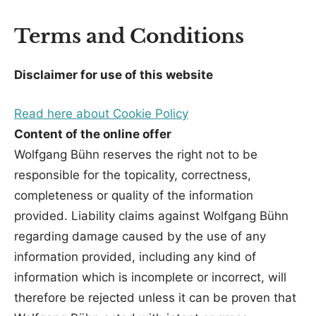
Terms and Conditions
Disclaimer for use of this website
Read here about Cookie Policy
Content of the online offer
Wolfgang Bühn reserves the right not to be
responsible for the topicality, correctness,
completeness or quality of the information
provided. Liability claims against Wolfgang Bühn
regarding damage caused by the use of any
information provided, including any kind of
information which is incomplete or incorrect, will
therefore be rejected unless it can be proven that