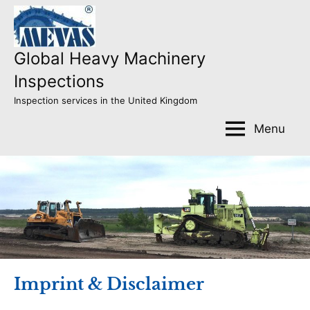
Skip
to
content
Global Heavy Machinery
Inspections
Inspection services in the United Kingdom
Menu
Imprint & Disclaimer