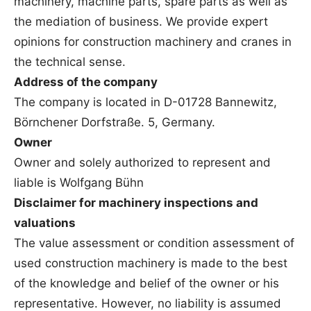
machinery, machine parts, spare parts as well as
the mediation of business. We provide expert
opinions for construction machinery and cranes in
the technical sense.
Address of the company
The company is located in D-01728 Bannewitz,
Börnchener Dorfstraße. 5, Germany.
Owner
Owner and solely authorized to represent and
liable is Wolfgang Bühn
Disclaimer for machinery inspections and
valuations
The value assessment or condition assessment of
used construction machinery is made to the best
of the knowledge and belief of the owner or his
representative. However, no liability is assumed