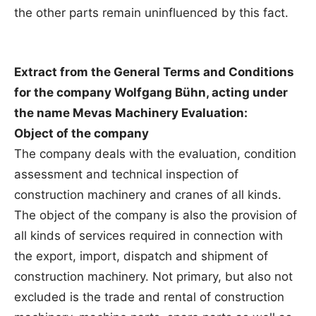
the other parts remain uninfluenced by this fact.
Extract from the General Terms and Conditions
for the company Wolfgang Bühn, acting under
the name Mevas Machinery Evaluation:
Object of the company
The company deals with the evaluation, condition
assessment and technical inspection of
construction machinery and cranes of all kinds.
The object of the company is also the provision of
all kinds of services required in connection with
the export, import, dispatch and shipment of
construction machinery. Not primary, but also not
excluded is the trade and rental of construction