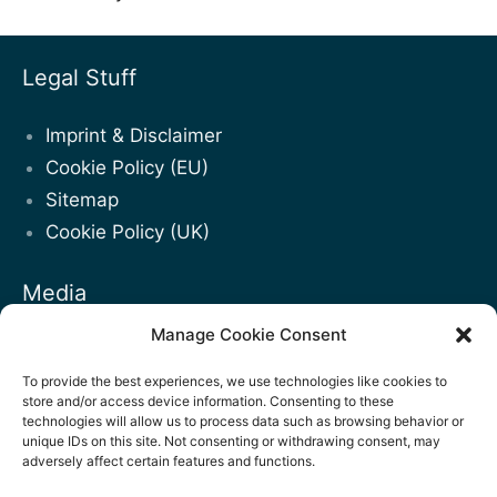
Legal Stuff
Imprint & Disclaimer
Cookie Policy (EU)
Sitemap
Cookie Policy (UK)
Media
Manage Cookie Consent
Blogposts
Facebook
To provide the best experiences, we use technologies like cookies to
store and/or access device information. Consenting to these
LinkedIn
technologies will allow us to process data such as browsing behavior or
unique IDs on this site. Not consenting or withdrawing consent, may
Youtube
adversely affect certain features and functions.