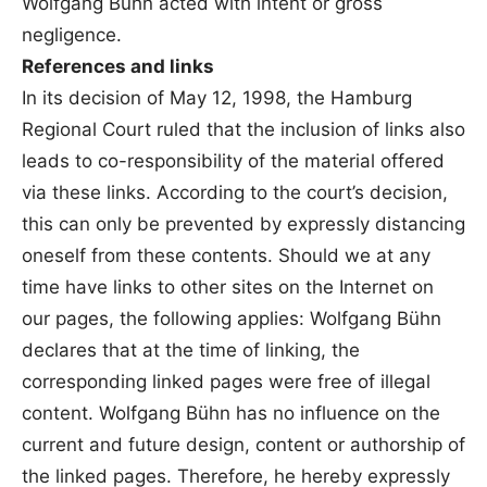
Wolfgang Bühn acted with intent or gross
negligence.
References and links
In its decision of May 12, 1998, the Hamburg
Regional Court ruled that the inclusion of links also
leads to co-responsibility of the material offered
via these links. According to the court’s decision,
this can only be prevented by expressly distancing
oneself from these contents. Should we at any
time have links to other sites on the Internet on
our pages, the following applies: Wolfgang Bühn
declares that at the time of linking, the
corresponding linked pages were free of illegal
content. Wolfgang Bühn has no influence on the
current and future design, content or authorship of
the linked pages. Therefore, he hereby expressly