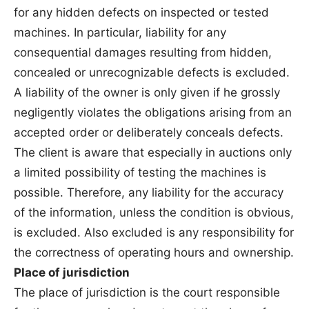
for any hidden defects on inspected or tested
machines. In particular, liability for any
consequential damages resulting from hidden,
concealed or unrecognizable defects is excluded.
A liability of the owner is only given if he grossly
negligently violates the obligations arising from an
accepted order or deliberately conceals defects.
The client is aware that especially in auctions only
a limited possibility of testing the machines is
possible. Therefore, any liability for the accuracy
of the information, unless the condition is obvious,
is excluded. Also excluded is any responsibility for
the correctness of operating hours and ownership.
Place of jurisdiction
The place of jurisdiction is the court responsible