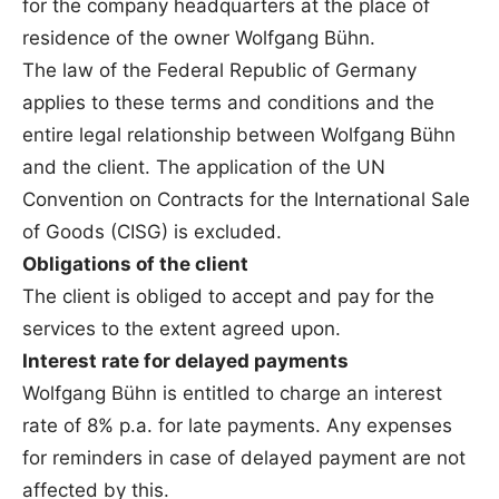
for the company headquarters at the place of
residence of the owner Wolfgang Bühn.
The law of the Federal Republic of Germany
applies to these terms and conditions and the
entire legal relationship between Wolfgang Bühn
and the client. The application of the UN
Convention on Contracts for the International Sale
of Goods (CISG) is excluded.
Obligations of the client
The client is obliged to accept and pay for the
services to the extent agreed upon.
Interest rate for delayed payments
Wolfgang Bühn is entitled to charge an interest
rate of 8% p.a. for late payments. Any expenses
for reminders in case of delayed payment are not
affected by this.