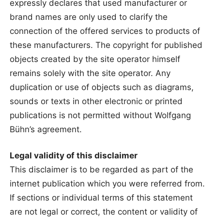
expressly declares that used manufacturer or
brand names are only used to clarify the
connection of the offered services to products of
these manufacturers. The copyright for published
objects created by the site operator himself
remains solely with the site operator. Any
duplication or use of objects such as diagrams,
sounds or texts in other electronic or printed
publications is not permitted without Wolfgang
Bühn’s agreement.
Legal validity of this disclaimer
This disclaimer is to be regarded as part of the
internet publication which you were referred from.
If sections or individual terms of this statement
are not legal or correct, the content or validity of