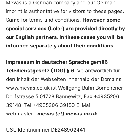
Mevas is a German company and our German
imprint is authoritative for visitors to these pages.
Same for terms and conditions.
However, some
special services (Loler) are provided directly by
our English partners. In these cases you will be
informed separately about their conditions.
Impressum in deutscher Sprache gemäß
Teledienstgesetz (TDG) § 6:
Verantwortlich für
den Inhalt der Webseiten innerhalb der Domains
www.mevas.co.uk ist Wolfgang Bühn Börnchener
Dorfstrasse 5 01728 Bannewitz, Fax +4935206
39148 Tel +4935206 39150 E-Mail
webmaster:
mevas (et) mevas.co.uk
USt. Identnummer DE248902441