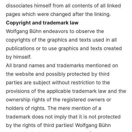
dissociates himself from all contents of all linked
pages which were changed after the linking.
Copyright and trademark law
Wolfgang Bühn endeavors to observe the
copyrights of the graphics and texts used in all
publications or to use graphics and texts created
by himself.
All brand names and trademarks mentioned on
the website and possibly protected by third
parties are subject without restriction to the
provisions of the applicable trademark law and the
ownership rights of the registered owners or
holders of rights. The mere mention of a
trademark does not imply that it is not protected
by the rights of third parties! Wolfgang Bühn